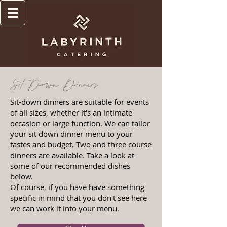
Sit-Down Dinners
Sit-down dinners are suitable for events
of all sizes, whether it's an intimate
occasion or large function. We can tailor
your sit down dinner menu to your
tastes and budget. Two and three course
dinners are available. Take a look at
some of our recommended dishes
below.
Of course, if you have have something
specific in mind that you don't see here
we can work it into your menu.